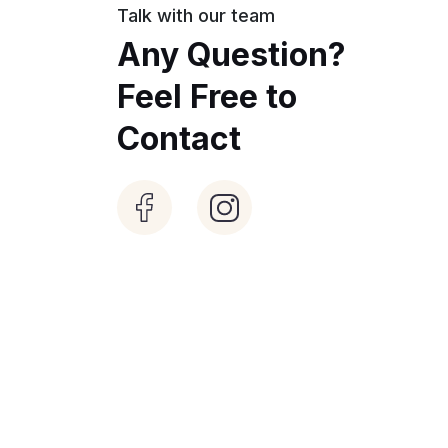
Talk with our team
Any Question?
Feel Free to
Contact