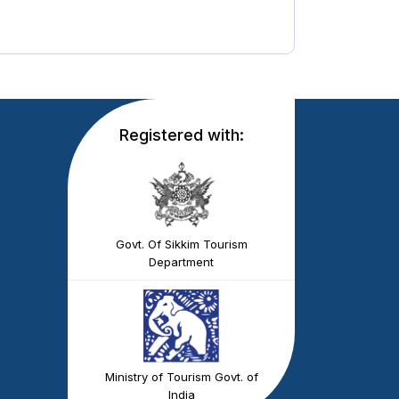
Registered with:
Govt. Of Sikkim Tourism
Department
Ministry of Tourism Govt. of
India