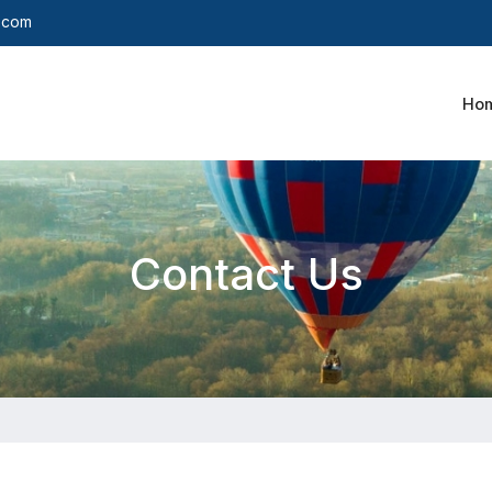
y.com
Ho
Contact Us