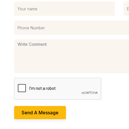
Send A Message