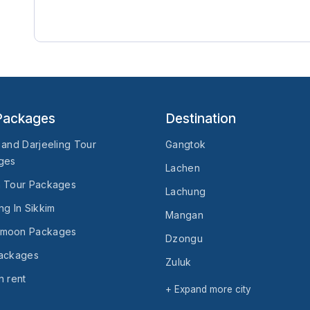
Packages
Destination
 and Darjeeling Tour
Gangtok
ges
Lachen
n Tour Packages
Lachung
ng In Sikkim
Mangan
moon Packages
Dzongu
Packages
Zuluk
n rent
Temi
+ Expand more city
Turuk