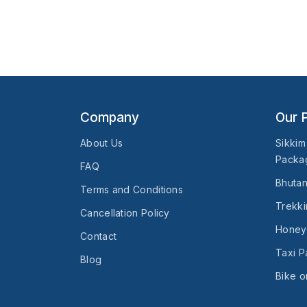
Company
Our 
About Us
Sikkim
Packa
FAQ
Bhuta
Terms and Conditions
Trekki
Cancellation Policy
Honey
Contact
Taxi 
Blog
Bike o