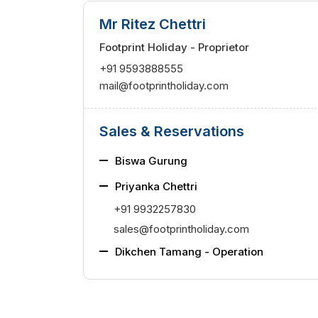
Mr Ritez Chettri
Footprint Holiday - Proprietor
+91 9593888555
mail@footprintholiday.com
Sales & Reservations
Biswa Gurung
Priyanka Chettri
+91 9932257830
sales@footprintholiday.com
Dikchen Tamang
- Operation