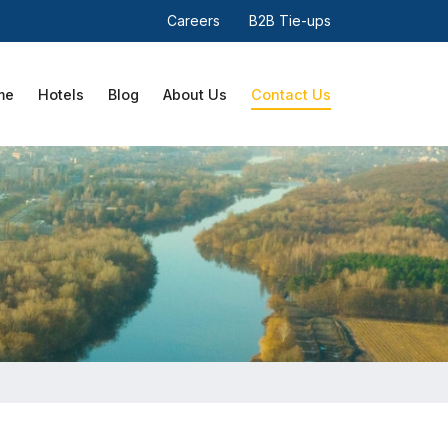
Careers
B2B Tie-ups
me
Hotels
Blog
About Us
Contact Us