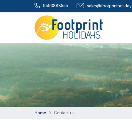
9593888555
sales@footprintholida
Home
Contact us