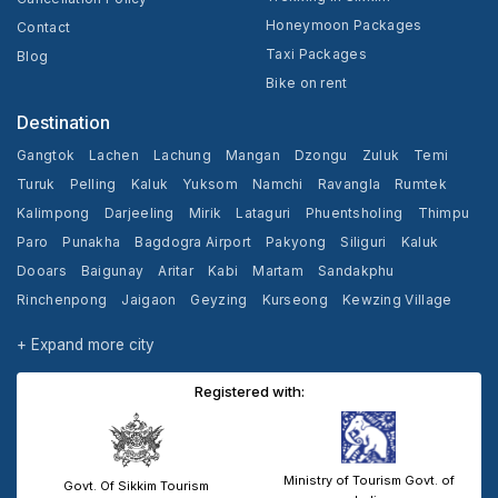
Honeymoon Packages
Contact
Taxi Packages
Blog
Bike on rent
Destination
Gangtok
Lachen
Lachung
Mangan
Dzongu
Zuluk
Temi
Turuk
Pelling
Kaluk
Yuksom
Namchi
Ravangla
Rumtek
Kalimpong
Darjeeling
Mirik
Lataguri
Phuentsholing
Thimpu
Paro
Punakha
Bagdogra Airport
Pakyong
Siliguri
Kaluk
Dooars
Baigunay
Aritar
Kabi
Martam
Sandakphu
Rinchenpong
Jaigaon
Geyzing
Kurseong
Kewzing Village
Yangang
Cooch Behar
+ Expand more city
Registered with:
Ministry of Tourism Govt. of
Govt. Of Sikkim Tourism