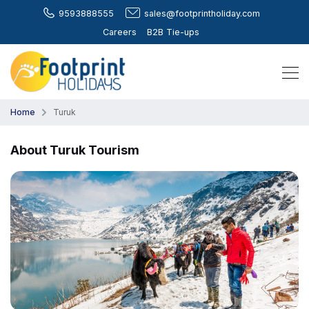
9593888555
sales@footprintholiday.com
Careers
B2B Tie-ups
Home
Turuk
About Turuk Tourism