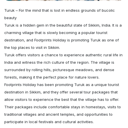
Turuk – For the mind that is lost in endless grounds of bucolic
beauty
Turuk is a hidden gem in the beautiful state of Sikkim, India. It is a
charming village that is slowly becoming a popular tourist
destination, and Footprints Holiday is promoting Turuk as one of
the top places to visit in Sikkim.
Turuk offers visitors a chance to experience authentic rural life in
India and witness the rich culture of the region. The village is
surrounded by rolling hills, picturesque meadows, and dense
forests, making it the perfect place for nature lovers.
Footprints Holiday has been promoting Turuk as a unique tourist
destination in Sikkim, and they offer several tour packages that
allow visitors to experience the best that the village has to offer.
Their packages include comfortable stays in homestays, visits to
traditional villages and ancient temples, and opportunities to
participate in local festivals and cultural activities.