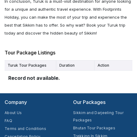
In conclusion, Turuk is a must-visit destination for anyone looking
for a unique and authentic travel experience. With Footprints
Holiday, you can make the most of your trip and experience the
best that Sikkim has to offer. So why wait? Book your Turuk trip
today and discover the hidden beauty of Sikkim!
Tour Package Listings
Turuk Tour Packages
Duration
Action
Record not available.
Company
Our Packages
About Us
Sikkim and Darjeeling Tour
Packages
FAQ
Bhutan Tour Packages
Terms and Conditions
Trekking In Sikkim
Cancellation Policy