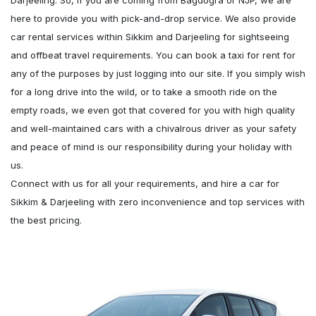
Darjeeling. So, if you are coming from Bagdogra or NJP, we are
here to provide you with pick-and-drop service. We also provide
car rental services within Sikkim and Darjeeling for sightseeing
and offbeat travel requirements. You can book a taxi for rent for
any of the purposes by just logging into our site. If you simply wish
for a long drive into the wild, or to take a smooth ride on the
empty roads, we even got that covered for you with high quality
and well-maintained cars with a chivalrous driver as your safety
and peace of mind is our responsibility during your holiday with
us.
Connect with us for all your requirements, and hire a car for
Sikkim & Darjeeling with zero inconvenience and top services with
the best pricing.