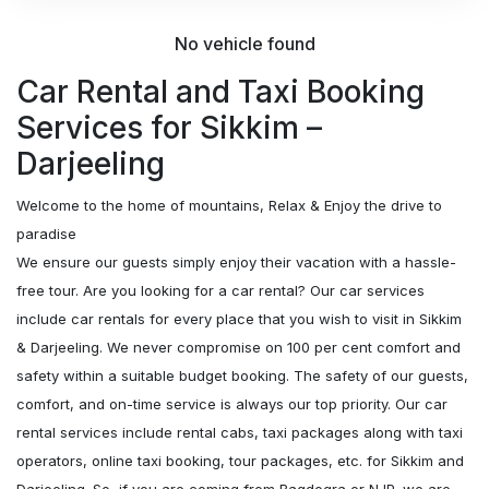
No vehicle found
Car Rental and Taxi Booking
Services for Sikkim –
Darjeeling
Welcome to the home of mountains, Relax & Enjoy the drive to
paradise
We ensure our guests simply enjoy their vacation with a hassle-
free tour. Are you looking for a car rental? Our car services
include car rentals for every place that you wish to visit in Sikkim
& Darjeeling. We never compromise on 100 per cent comfort and
safety within a suitable budget booking. The safety of our guests,
comfort, and on-time service is always our top priority. Our car
rental services include rental cabs, taxi packages along with taxi
operators, online taxi booking, tour packages, etc. for Sikkim and