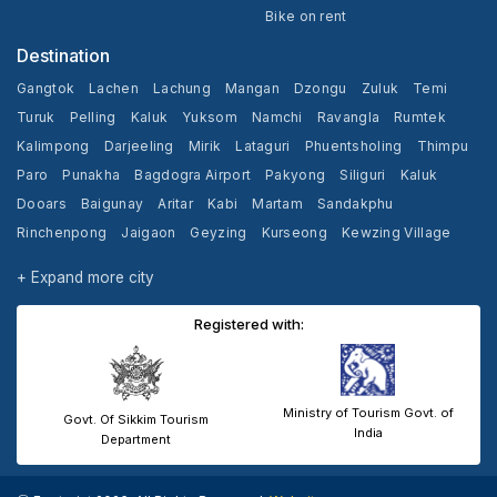
Bike on rent
Destination
Gangtok
Lachen
Lachung
Mangan
Dzongu
Zuluk
Temi
Turuk
Pelling
Kaluk
Yuksom
Namchi
Ravangla
Rumtek
Kalimpong
Darjeeling
Mirik
Lataguri
Phuentsholing
Thimpu
Paro
Punakha
Bagdogra Airport
Pakyong
Siliguri
Kaluk
Dooars
Baigunay
Aritar
Kabi
Martam
Sandakphu
Rinchenpong
Jaigaon
Geyzing
Kurseong
Kewzing Village
Yangang
Cooch Behar
+ Expand more city
Registered with:
Ministry of Tourism Govt. of
Govt. Of Sikkim Tourism
India
Department