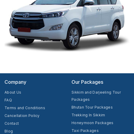
Company
Our Packages
About Us
Sikkim and Darjeeling Tour
Packages
FAQ
Bhutan Tour Packages
Terms and Conditions
Trekking In Sikkim
Cancellation Policy
Honeymoon Packages
Contact
Taxi Packages
Blog