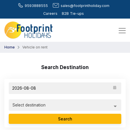
9593888555
sales@footprintholiday.com
Careers
B2B Tie-ups
Home
Vehicle on rent
Search Destination
Search