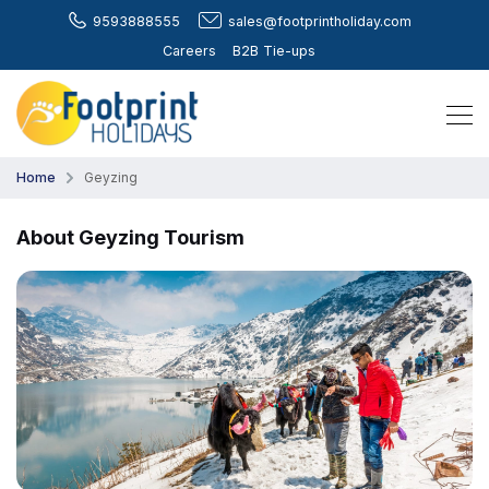
9593888555
sales@footprintholiday.com
Careers
B2B Tie-ups
Home
Geyzing
About Geyzing Tourism