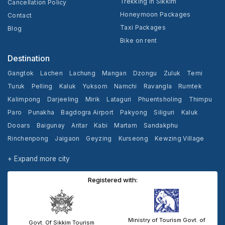
Trekking In Sikkim
Cancellation Policy
Honeymoon Packages
Contact
Taxi Packages
Blog
Bike on rent
Destination
Gangtok
Lachen
Lachung
Mangan
Dzongu
Zuluk
Temi
Turuk
Pelling
Kaluk
Yuksom
Namchi
Ravangla
Rumtek
Kalimpong
Darjeeling
Mirik
Lataguri
Phuentsholing
Thimpu
Paro
Punakha
Bagdogra Airport
Pakyong
Siliguri
Kaluk
Dooars
Baigunay
Aritar
Kabi
Martam
Sandakphu
Rinchenpong
Jaigaon
Geyzing
Kurseong
Kewzing Village
Yangang
Cooch Behar
+ Expand more city
Registered with:
Ministry of Tourism Govt. of
Govt. Of Sikkim Tourism