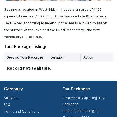
Geyzing is located in West Sikkim, it covers an area of 1,166
square kilometres (450 sq. m). Attractions include Khechepalri
Lake, wher according to legend, not a leaf is allowed to fall on
the surface of the lake and the Dubdi Monastery , the first
monastery of the state..
Tour Package Listings
Geyzing Tour Packages
Duration
Action
Record not available.
Company
Our Packages
About Us
Sikkim and Darjeeling Tour
Packages
FAQ
Bhutan Tour Packages
Terms and Conditions