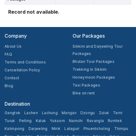
Record not available.
Company
Our Packages
About Us
Sikkim and Darjeeling Tour
Packages
FAQ
Bhutan Tour Packages
Terms and Conditions
Trekking In Sikkim
Cancellation Policy
Honeymoon Packages
Contact
Taxi Packages
Blog
Bike on rent
Destination
Gangtok
Lachen
Lachung
Mangan
Dzongu
Zuluk
Temi
Turuk
Pelling
Kaluk
Yuksom
Namchi
Ravangla
Rumtek
Kalimpong
Darjeeling
Mirik
Lataguri
Phuentsholing
Thimpu