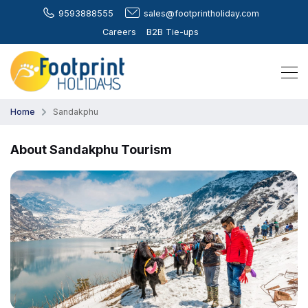
9593888555
sales@footprintholiday.com
Careers
B2B Tie-ups
Home
Sandakphu
About Sandakphu Tourism