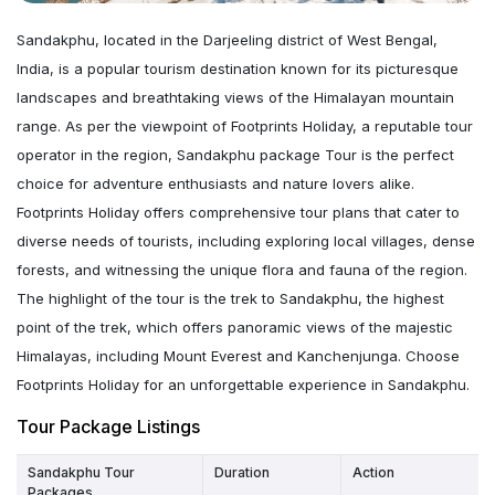
Sandakphu, located in the Darjeeling district of West Bengal,
India, is a popular tourism destination known for its picturesque
landscapes and breathtaking views of the Himalayan mountain
range. As per the viewpoint of Footprints Holiday, a reputable tour
operator in the region, Sandakphu package Tour is the perfect
choice for adventure enthusiasts and nature lovers alike.
Footprints Holiday offers comprehensive tour plans that cater to
diverse needs of tourists, including exploring local villages, dense
forests, and witnessing the unique flora and fauna of the region.
The highlight of the tour is the trek to Sandakphu, the highest
point of the trek, which offers panoramic views of the majestic
Himalayas, including Mount Everest and Kanchenjunga. Choose
Footprints Holiday for an unforgettable experience in Sandakphu.
Tour Package Listings
Sandakphu Tour
Duration
Action
Packages