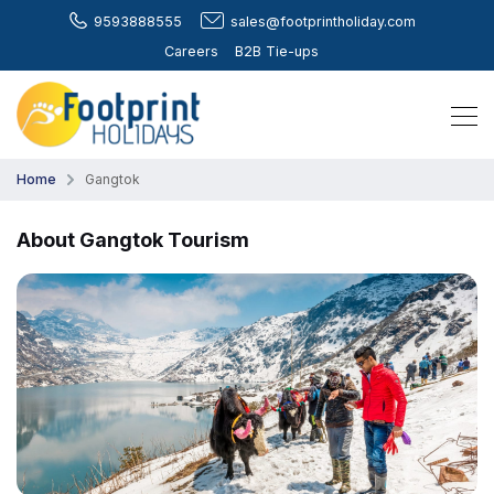
9593888555
sales@footprintholiday.com
Careers
B2B Tie-ups
Home
Gangtok
About Gangtok Tourism