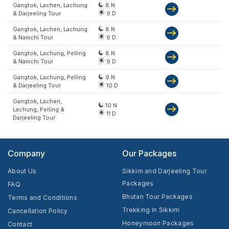
Gangtok, Lachen, Lachung
8 N
& Darjeeling Tour
9 D
Gangtok, Lachen, Lachung
8 N
& Namchi Tour
9 D
Gangtok, Lachung, Pelling
8 N
& Namchi Tour
9 D
Gangtok, Lachung, Pelling
9 N
& Darjeeling Tour
10 D
Gangtok, Lachen,
10 N
Lachung, Pelling &
11 D
Darjeeling Tour
Company
Our Packages
About Us
Sikkim and Darjeeling Tour
Packages
FAQ
Bhutan Tour Packages
Terms and Conditions
Trekking In Sikkim
Cancellation Policy
Honeymoon Packages
Contact