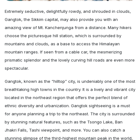
Extremely seductive, delightfully rowdy, and shrouded in clouds,
Gangtok, the Sikkim capital, may also provide you with an
amazing view of Mt. Kanchenjunga from a distance. Many hikers
choose the picturesque hill station, which is surrounded by
mountains and clouds, as a base to access the Himalayan
mountain ranges. If seen from a cable car, the mesmerizing
prismatic splendor and the lovely curving hill roads are even more
spectacular.
Gangtok, known as the “hilltop” city, is undeniably one of the most
breathtaking high towns in the country. It is a lively and vibrant city
located in the northeast region that offers the perfect blend of
ethnic diversity and urbanization. Gangtok sightseeing is a must
for anyone planning a trip to the northeast. The city is surrounded
by stunning natural features, such as the Tsongo Lake, Ban
Jhakri Falls, Tashi viewpoint, and more. You can also catch a
stunning glimpse of the third-highest mountain peak in the world,