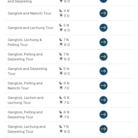
and Darjeeling
6 D
4 N
Gangtok and Namchi Tour
5 D
5 N
Gangtok and Lachung Tour
6 D
Gangtok, Lachung &
7 N
Pelling Tour
8 D
Gangtok, Pelling and
7 N
Darjeeling Tour
8 D
Gangtok and Darjeeling
5 N
Tour
6 D
Gangtok, Pelling and
6 N
Namchi Tour
7 D
Gangtok, Lachen and
6 N
Lachung Tour
7 D
Gangtok, Pelling and
6 N
Darjeeling Tour
7 D
Gangtok, Lachung and
7 N
Darjeeling Tour
8 D