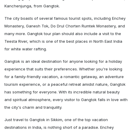
Kanchenjunga, from Gangtok.
The city boasts of several famous tourist spots, including Enchey
Monastery, Ganesh Tok, Do Drul Chorten Rumtek Monastery, and
many more. Gangtok tour plan should also include a visit to the
Teesta River, which is one of the best places in North East India
for white water rafting.
Gangtok is an ideal destination for anyone looking for a holiday
experience that suits their preferences. Whether you're looking
for a family-friendly vacation, a romantic getaway, an adventure
tourism experience, or a peaceful retreat amidst nature, Gangtok
has something for everyone. With its incredible natural beauty
and spiritual atmosphere, every visitor to Gangtok falls in love with
the city's charm and tranquility.
Just travel to Gangtok in Sikkim, one of the top vacation
destinations in India, is nothing short of a paradise. Enchey