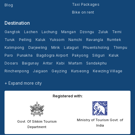
Taxi Packages
Blog
Bike on rent
Destination
Gangtok
Lachen
Lachung
Mangan
Dzongu
Zuluk
Temi
Turuk
Pelling
Kaluk
Yuksom
Namchi
Ravangla
Rumtek
Kalimpong
Darjeeling
Mirik
Lataguri
Phuentsholing
Thimpu
Paro
Punakha
Bagdogra Airport
Pakyong
Siliguri
Kaluk
Dooars
Baigunay
Aritar
Kabi
Martam
Sandakphu
Rinchenpong
Jaigaon
Geyzing
Kurseong
Kewzing Village
Yangang
Cooch Behar
+ Expand more city
Registered with:
Ministry of Tourism Govt. of
Govt. Of Sikkim Tourism
India
Department