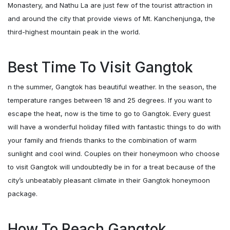
Monastery, and Nathu La are just few of the tourist attraction in
and around the city that provide views of Mt. Kanchenjunga, the
third-highest mountain peak in the world.
Best Time To Visit Gangtok
n the summer, Gangtok has beautiful weather. In the season, the
temperature ranges between 18 and 25 degrees. If you want to
escape the heat, now is the time to go to Gangtok. Every guest
will have a wonderful holiday filled with fantastic things to do with
your family and friends thanks to the combination of warm
sunlight and cool wind. Couples on their honeymoon who choose
to visit Gangtok will undoubtedly be in for a treat because of the
city’s unbeatably pleasant climate in their Gangtok honeymoon
package.
How To Reach Gangtok