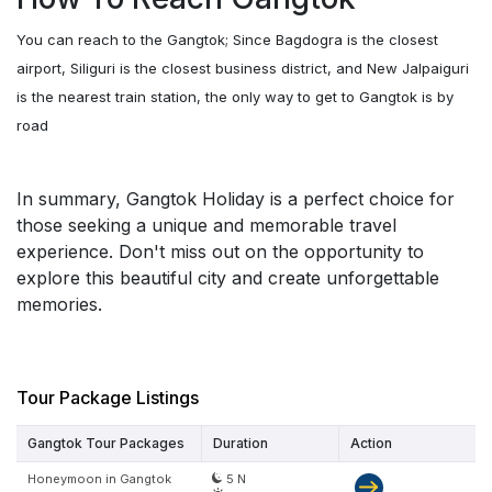
You can reach to the Gangtok; Since Bagdogra is the closest
airport, Siliguri is the closest business district, and New Jalpaiguri
is the nearest train station, the only way to get to Gangtok is by
road
In summary, Gangtok Holiday is a perfect choice for
those seeking a unique and memorable travel
experience. Don't miss out on the opportunity to
explore this beautiful city and create unforgettable
memories.
Tour Package Listings
Gangtok Tour Packages
Duration
Action
Honeymoon in Gangtok
5 N