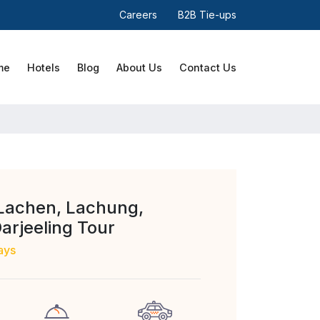
Careers
B2B Tie-ups
me
Hotels
Blog
About Us
Contact Us
Lachen, Lachung,
Darjeeling Tour
ays