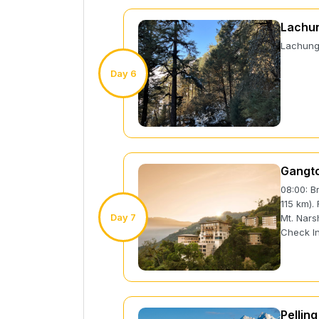
Lachun
Lachung 
Day 6
Gangto
08:00: B
115 km).
Day 7
Mt. Nars
Check In
Pelling