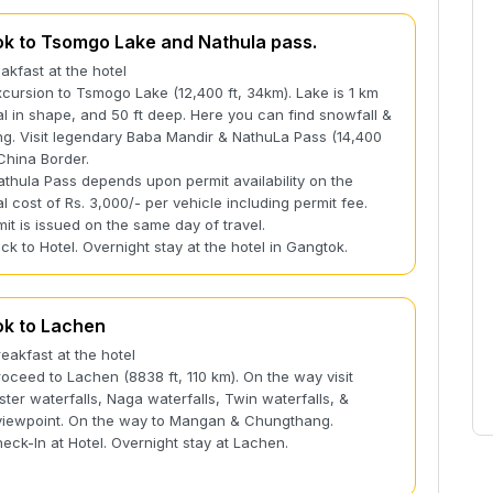
k to Tsomgo Lake and Nathula pass.
eakfast at the hotel
xcursion to Tsmogo Lake (12,400 ft, 34km). Lake is 1 km
al in shape, and 50 ft deep. Here you can find snowfall &
ng. Visit legendary Baba Mandir & NathuLa Pass (14,400
-China Border.
thula Pass depends upon permit availability on the
al cost of Rs. 3,000/- per vehicle including permit fee.
it is issued on the same day of travel.
ack to Hotel. Overnight stay at the hotel in Gangtok.
k to Lachen
reakfast at the hotel
roceed to Lachen (8838 ft, 110 km). On the way visit
ster waterfalls, Naga waterfalls, Twin waterfalls, &
 viewpoint. On the way to Mangan & Chungthang.
heck-In at Hotel. Overnight stay at Lachen.