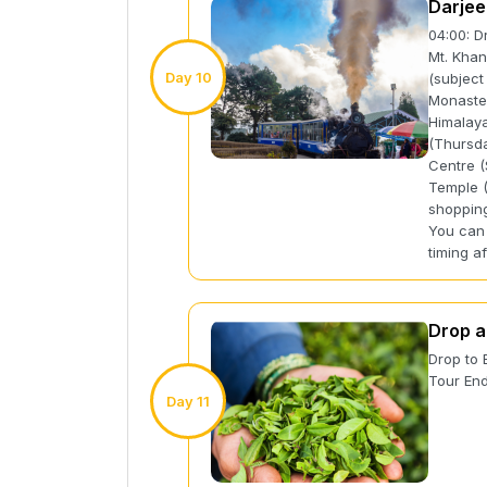
Darjee
04:00: D
Mt. Khan
Day 10
(subject
Monaster
Himalaya
(Thursda
Centre (
Temple (
shopping
You can 
timing af
Drop a
Drop to 
Tour End
Day 11