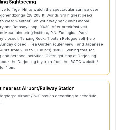
ling Sightseeing
rive to Tiger Hill to watch the spectacular sunrise over
gchendzonga (28,208 ft. Worlds 3rd highest peak)
 to clear weather), on your way back visit Ghoom
y and Batasay Loop. 09:30: After breakfast visit
n Mountaineering Institute, P.N. Zoological Park
y closed), Tenzing Rock, Tibetan Refugee self-help
Sunday closed), Tea Garden (outer view), and Japanese
4 hrs from 9.00 to 13.00 hrs). 16:00: Evening free for
 and personal activities. Overnight stay at Darjeeling
book the Darjeeling toy train from the IRCTC website/
ter 1 pm.
t nearest Airport/Railway Station
Bagdogra Airport / NJP station according to schedule.
s.