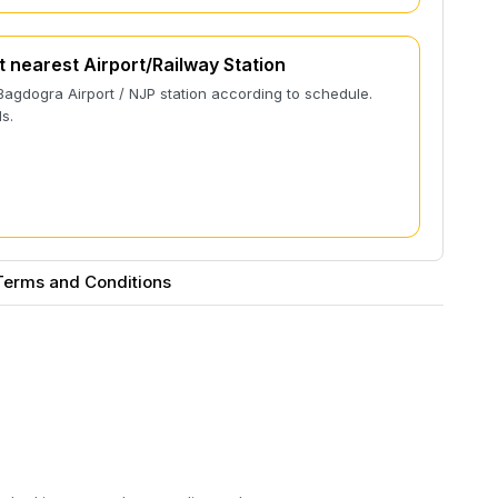
t nearest Airport/Railway Station
Bagdogra Airport / NJP station according to schedule.
s.
Terms and Conditions