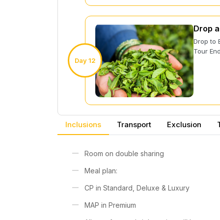
Drop a
Drop to 
Tour End
Day 12
Inclusions
Transport
Exclusion
Room on double sharing
Meal plan:
CP in Standard, Deluxe & Luxury
MAP in Premium