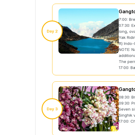
Gangto
7:00: Br
07:30: E
Day 2
long, ov
Yak Ridi
ft) Indo
NOTE: Na
addition
The perm
17:00: B
Gangto
08:30: B
09:30: P
Day 3
Seven si
Singhik
17:00: C