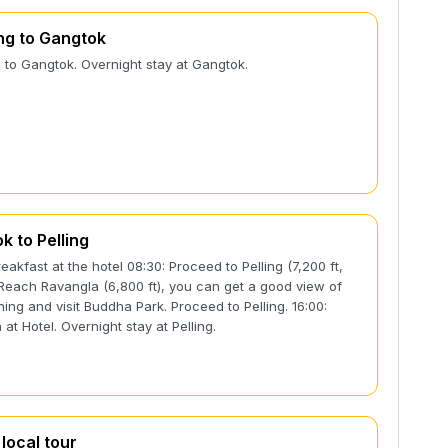
g to Gangtok
to Gangtok. Overnight stay at Gangtok.
k to Pelling
reakfast at the hotel 08:30: Proceed to Pelling (7,200 ft,
 Reach Ravangla (6,800 ft), you can get a good view of
hing and visit Buddha Park. Proceed to Pelling. 16:00:
 at Hotel. Overnight stay at Pelling.
 local tour