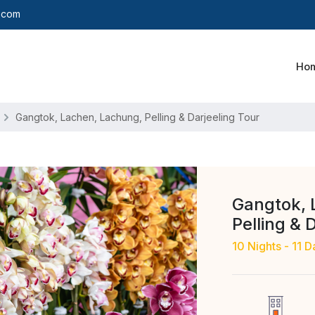
y.com
Ho
Gangtok, Lachen, Lachung, Pelling & Darjeeling Tour
Gangtok, 
Pelling & 
10 Nights - 11 D