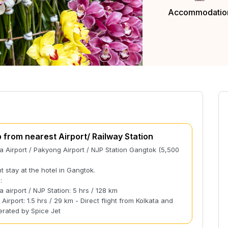
Accommodatio
p from nearest Airport/ Railway Station
 Airport / Pakyong Airport / NJP Station Gangtok (5,500
t stay at the hotel in Gangtok.
:
 airport / NJP Station: 5 hrs / 128 km
Airport: 1.5 hrs / 29 km - Direct flight from Kolkata and
erated by Spice Jet