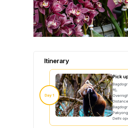
Itinerary
Pick u
Bagdogra
ft),
Day 1
Overnigh
Distance
Bagdogra
Pakyong 
Delhi op