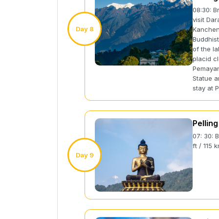
08:30: Br
visit Da
Day 8
Kanchenj
Buddhist
of the l
placid cl
Pemayan
Statue a
stay at P
Pelling
07: 30: 
ft / 115 
Day 9