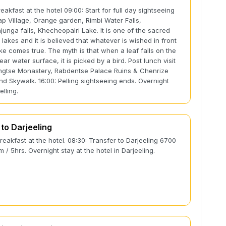
eakfast at the hotel 09:00: Start for full day sightseeing
rap Village, Orange garden, Rimbi Water Falls,
unga falls, Khecheopalri Lake. It is one of the sacred
 lakes and it is believed that whatever is wished in front
ake comes true. The myth is that when a leaf falls on the
ear water surface, it is picked by a bird. Post lunch visit
gtse Monastery, Rabdentse Palace Ruins & Chenrize
nd Skywalk. 16:00: Pelling sightseeing ends. Overnight
elling.
 to Darjeeling
Breakfast at the hotel. 08:30: Transfer to Darjeeling 6700
km / 5hrs. Overnight stay at the hotel in Darjeeling.