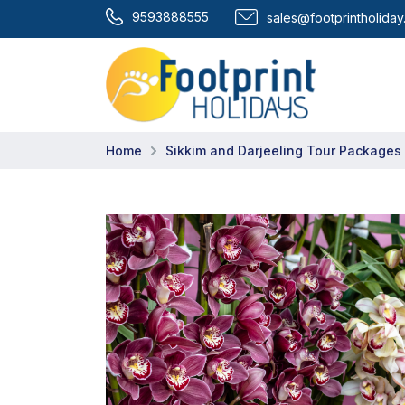
9593888555
sales@footprintholida
Home
Sikkim and Darjeeling Tour Packages