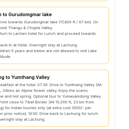
n to Gurudomgmar lake
Drive towards Gurudongmar lake (17,800 ft / 67 km). On
visit Thangu & Chopta Valley.
eturn to Lachen hotel for Lunch and proceed towards
g
heck-In at Hotel. Overnight stay at Lachung.
ildren 5 years and below are not allowed to visit Lake
titude.
g to Yumthang Valley
reakfast at the hotel. 07:30: Drive to Yumthang Valley (Alt
t), 24kms an Alpine flower valley. Enjoy the scenic
e and Hot spring. Optional tour to Yumesamdong Valley
Point close to Tibet Border (Alt 15,000 ft, 23 km from
) for Indian tourists only (at extra cost 3500/- per
on prior notice). 14:00: Drive back to Lachung for lunch.
vernight stay at Lachung.