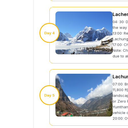
Lache
04: 30: 
the way 
Day 4
13:00: R
Lachun
17:00: C
Note: Ch
due to al
Lachun
07:00: B
11,800 f
Day 5
landscap
or Zero 
Yumthang
vehicle 
20:00: O