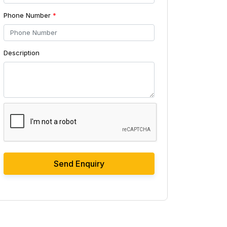
Phone Number
*
Description
Send Enquiry