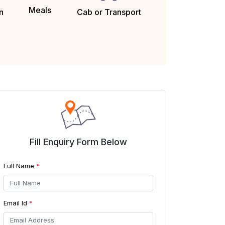
Meals
Cab or Transport
n
Fill Enquiry Form Below
Full Name
*
Email Id
*